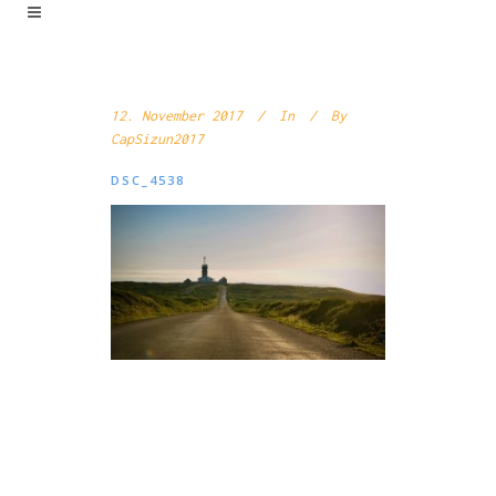
12. November 2017
In
By
CapSizun2017
DSC_4538