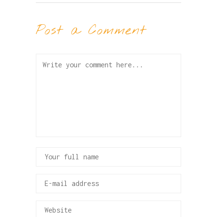
Post a Comment