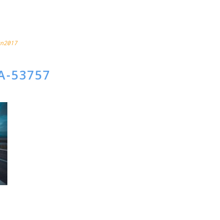
CAP
n2017
A-53757