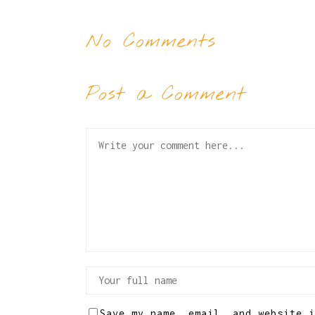
No Comments
Post a Comment
Save my name, email, and website i