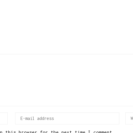
n this browser for the next time I comment.