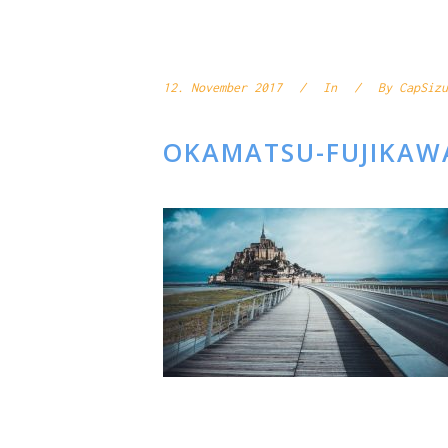
12. November 2017
In
By
CapSizu
OKAMATSU-FUJIKAW