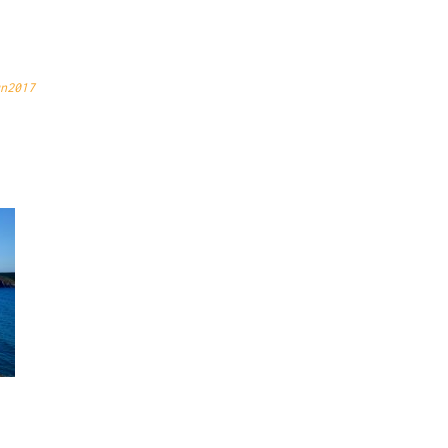
CAP
n2017