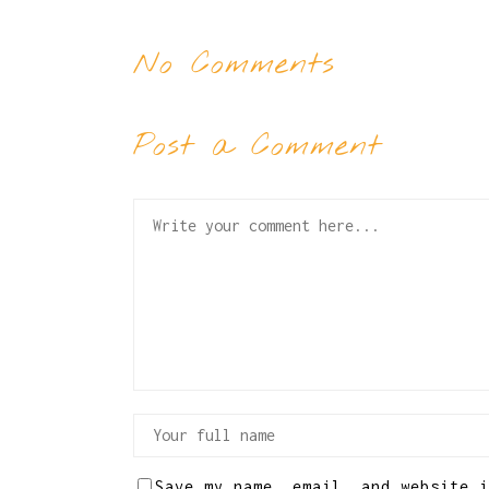
No Comments
Post a Comment
Save my name, email, and website i