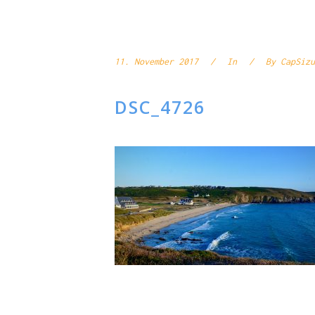
11. November 2017
In
By
CapSizu
DSC_4726