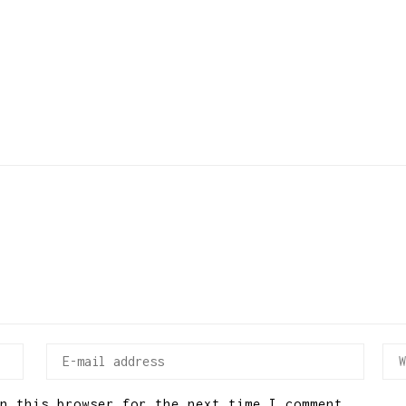
n this browser for the next time I comment.