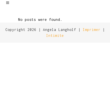
No posts were found.
Copyright 2026 | Angela Langholf |
Imprimer
|
Intimite